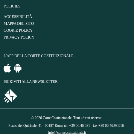
POLICIES
ACCESSIBILITÀ
MAPPA DEL SITO
COOKIE POLICY
PRIVACY POLICY
L'APP DELLA CORTE COSTITUZIONALE
ISCRIVITI ALLA NEWSLETTER
© 2026 Corte Costituzionale. Tutti i diritti riservati.
Piazza del Quirinale, 41 - 00187 Roma tel. +39 06.46.981 - fax +39 06.46.98.916 -
info@cortecostituzionale.it