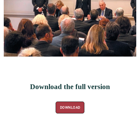
Download the full version
DOWNLOAD