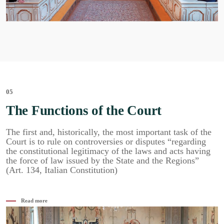
05
The Functions of the Court
The first and, historically, the most important task of the
Court is to rule on controversies or disputes “regarding
the constitutional legitimacy of the laws and acts having
the force of law issued by the State and the Regions”
(Art. 134, Italian Constitution)
Read more