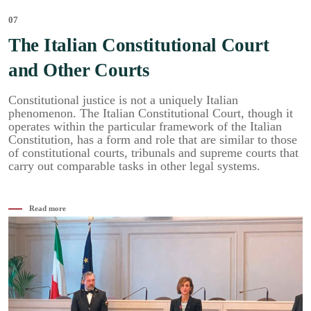
07
The Italian Constitutional Court
and Other Courts
Constitutional justice is not a uniquely Italian
phenomenon. The Italian Constitutional Court, though it
operates within the particular framework of the Italian
Constitution, has a form and role that are similar to those
of constitutional courts, tribunals and supreme courts that
carry out comparable tasks in other legal systems.
Read more