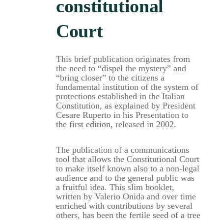
constitutional
Court
This brief publication originates from
the need to “dispel the mystery” and
“bring closer” to the citizens a
fundamental institution of the system of
protections established in the Italian
Constitution, as explained by President
Cesare Ruperto in his Presentation to
the first edition, released in 2002.
The publication of a communications
tool that allows the Constitutional Court
to make itself known also to a non-legal
audience and to the general public was
a fruitful idea. This slim booklet,
written by Valerio Onida and over time
enriched with contributions by several
others, has been the fertile seed of a tree