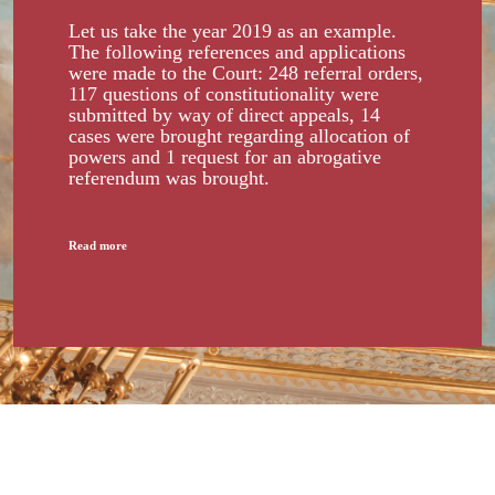
Let us take the year 2019 as an example.
The following references and applications
were made to the Court: 248 referral orders,
117 questions of constitutionality were
submitted by way of direct appeals, 14
cases were brought regarding allocation of
powers and 1 request for an abrogative
referendum was brought.
Read more