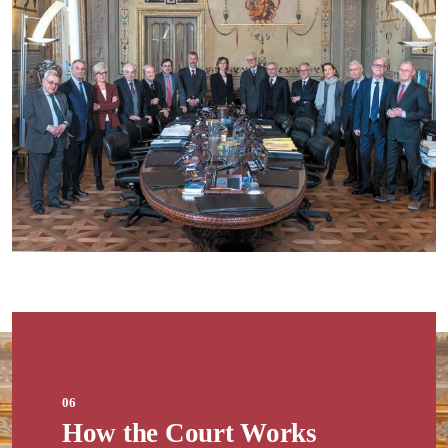
06
How the Court Works