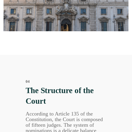
04
The Structure of the
Court
According to Article 135 of the
Constitution, the Court is composed
of fifteen judges. The system of
nominations is a delicate balance