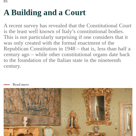
01
A Building and a Court
A recent survey has revealed that the Constitutional Court
is the least well known of Italy’s constitutional bodies.
This is not particularly surprising if one considers that it
was only created with the formal enactment of the
Republican Constitution in 1948 – that is, less than half a
century ago – while other constitutional organs date back
to the foundation of the Italian state in the nineteenth
century.
Read more