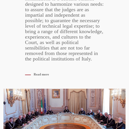
designed to harmonize various needs:
to assure that the judges are as
impartial and independent as
possible; to guarantee the necessary
level of technical legal expertise; to
bring a range of different knowledge,
experiences, and cultures to the
Court, as well as political
sensibilities that are not too far
removed from those represented in
the political institutions of Italy.
Read more