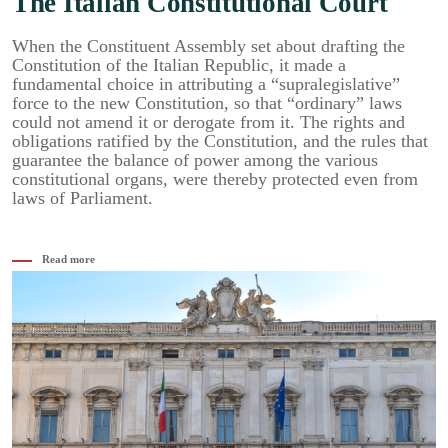
The Italian Constitutional Court
When the Constituent Assembly set about drafting the
Constitution of the Italian Republic, it made a
fundamental choice in attributing a “supralegislative”
force to the new Constitution, so that “ordinary” laws
could not amend it or derogate from it. The rights and
obligations ratified by the Constitution, and the rules that
guarantee the balance of power among the various
constitutional organs, were thereby protected even from
laws of Parliament.
Read more