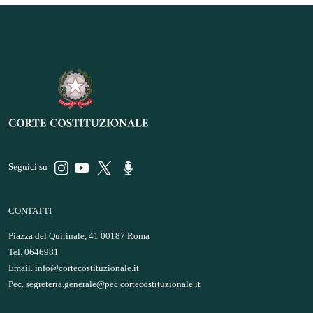
Seguici su
CONTATTI
Piazza del Quirinale, 41 00187 Roma
Tel. 0646981
Email.
info@cortecostituzionale.it
Pec.
segreteria.generale@pec.cortecostituzionale.it