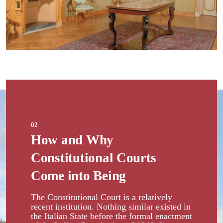
02
How and Why
Constitutional Courts
Come into Being
The Constitutional Court is a relatively
recent institution. Nothing similar existed in
the Italian State before the formal enactment