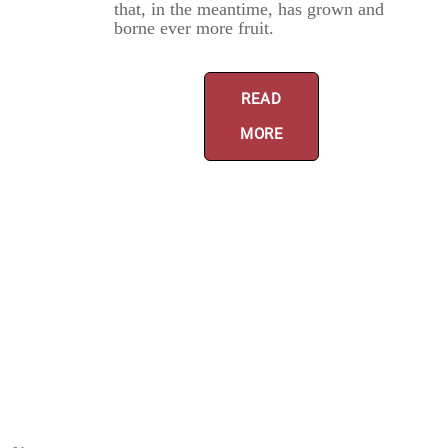
that, in the meantime, has grown and
borne ever more fruit.
READ
MORE