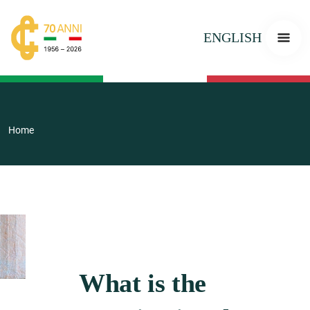
ENGLISH
Home
What is the