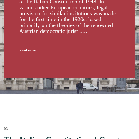
of the Italian Constitution of 1948. In
various other European countries, legal
provision for similar institutions was made
for the first time in the 1920s, based
primarily on the theories of the renowned
Austrian democratic jurist .....
Read more
03