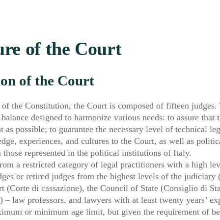
re of the Court
on of the Court
 of the Constitution, the Court is composed of fifteen judges.
 balance designed to harmonize various needs: to assure that t
 as possible; to guarantee the necessary level of technical leg
ge, experiences, and cultures to the Court, as well as political
hose represented in the political institutions of Italy.
rom a restricted category of legal practitioners with a high lev
ges or retired judges from the highest levels of the judiciary
t (Corte di cassazione), the Council of State (Consiglio di St
) – law professors, and lawyers with at least twenty years’ ex
ximum or minimum age limit, but given the requirement of bel