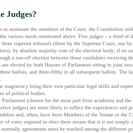
he Judges?
r to nominate the members of the Court, the Constitution strik
e various needs mentioned above. Five judges – a third of th
hree superior tribunals (three by the Supreme Court, one by 
ors), by absolute majority vote of the electoral body; if no s
rough a run-off election between those candidates receiving t
 are elected by both Houses of Parliament sitting in joint ses
 three ballots, and three-fifths in all subsequent ballots. The l
.
e magistracy bring their own particular legal skills and expe
s of political bodies.
Parliament (chosen for the most part from academia and the l
ve judges) are more likely to reflect the experiences and poli
semblies and, often, have been Members of the Senate or the 
 of votes required to elect them means that it is not simply 
 normally agreements must be reached among the different poli