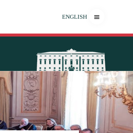
ENGLISH