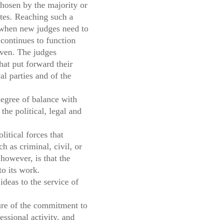
chosen by the majority or
otes. Reaching such a
n when new judges need to
 continues to function
leven. The judges
hat put forward their
al parties and of the
egree of balance with
the political, legal and
itical forces that
h as criminal, civil, or
however, is that the
to its work.
ideas to the service of
ture of the commitment to
essional activity, and