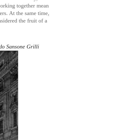
 working together mean
ers. At the same time,
idered the fruit of a
do Sansone Grilli