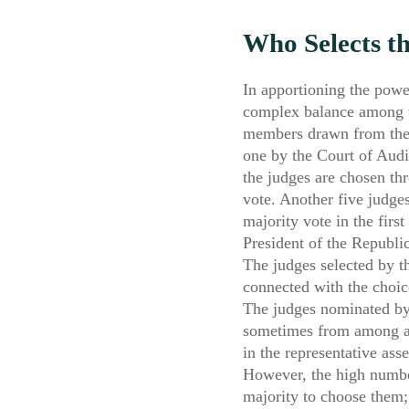
Who Selects t
In apportioning the powe
complex balance among th
members drawn from the t
one by the Court of Audit
the judges are chosen th
vote. Another five judges
majority vote in the first
President of the Republic
The judges selected by th
connected with the choice
The judges nominated by 
sometimes from among acti
in the representative as
However, the high number
majority to choose them;