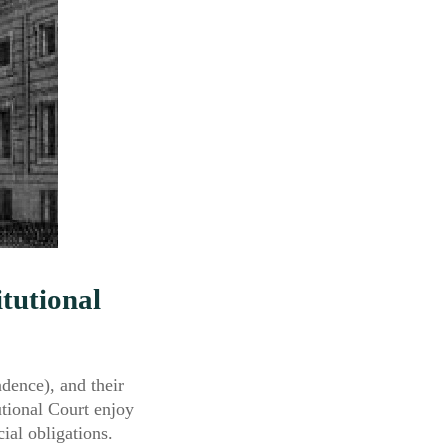
itutional
ndence), and their
utional Court enjoy
cial obligations.