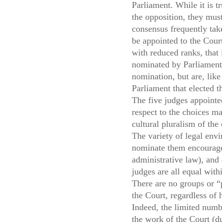
Parliament. While it is t
the opposition, they mus
consensus frequently take
be appointed to the Court
with reduced ranks, that 
nominated by Parliament a
nomination, but are, like
Parliament that elected 
The five judges appointe
respect to the choices ma
cultural pluralism of the
The variety of legal env
nominate them encourage t
administrative law), and 
judges are all equal with
There are no groups or “p
the Court, regardless of 
Indeed, the limited numb
the work of the Court (du