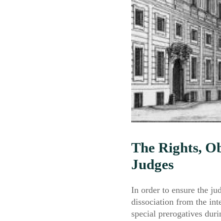
The Rights, Ob
Judges
In order to ensure the ju
dissociation from the in
special prerogatives duri