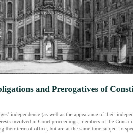
ligations and Prerogatives of Const
dges’ independence (as well as the appearance of their indepe
terests involved in Court proceedings, members of the Constit
ng their term of office, but are at the same time subject to spe