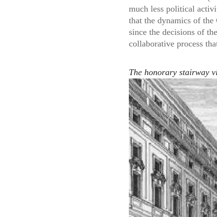
much less political activ
that the dynamics of the
since the decisions of th
collaborative process that
The honorary stairway vi