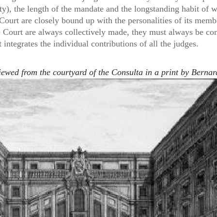
ity), the length of the mandate and the longstanding habit of
 Court are closely bound up with the personalities of its memb
e Court are always collectively made, they must always be cons
 integrates the individual contributions of all the judges.
ewed from the courtyard of the Consulta in a print by Bernar