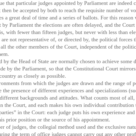
rue that particular judges appointed by Parliament are indeed 
t then be accepted by both to reach the requisite number of v
s a great deal of time and a series of ballots. For this reaso
 by Parliament the elections are often delayed, and the Court
is, with fewer than fifteen judges, but never with less than e
re not representative of, or directed by, the political forces t
 all the other members of the Court, independent of the politic
them.
d by the Head of State are normally chosen to achieve some d
de by the Parliament, so that the Constitutional Court mirrors 
 country as closely as possible.
ironments from which the judges are drawn and the range of pol
he presence of different experiences and specializations (suc
different backgrounds and attitudes. What counts most of all, 
in the Court, and each makes his own individual contribution 
arties” in the Court: each judge puts his own experience and 
his prior position or the source of his appointment.
er of judges, the collegial method used and the exclusive na
ring the term of office judges cannot carry out any other prof