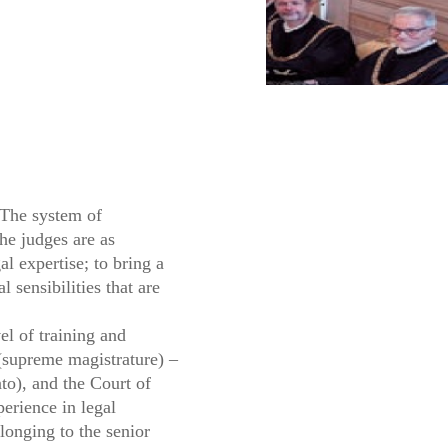
 The system of
he judges are as
al expertise; to bring a
 sensibilities that are
el of training and
 (supreme magistrature) –
ato), and the Court of
perience in legal
onging to the senior