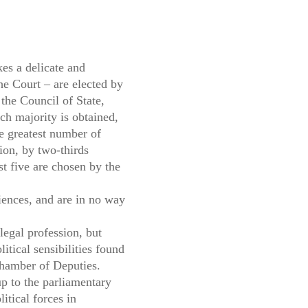
es a delicate and
e Court – are elected by
the Council of State,
uch majority is obtained,
he greatest number of
sion, by two-thirds
ast five are chosen by the
riences, and are in no way
egal profession, but
tical sensibilities found
Chamber of Deputies.
up to the parliamentary
tical forces in