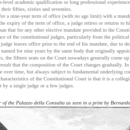
-level academic qualification or long professional experience
their fifties, sixties and seventies.
or a nine-year term of office (with no age limit) with a mand
he expiry of the term of office, a judge retires or returns to 
than that for any other elective mandate provided in the Consti
e of the constitutional judges, particularly from the politica
a judge leaves office prior to the end of his mandate, due to de
is named for nine years by the same body that originally appo
rs, the fifteen seats on the Court nowadays generally come up
 result that the composition of the Court changes gradually. In
 over time, but always subject to fundamental underlying con
aracteristics of the Constitutional Court is that it is a colle
ot by a single judge or a few judges.
of the Palazzo della Consulta as seen in a print by Bernardo