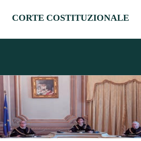
CORTE COSTITUZIONALE