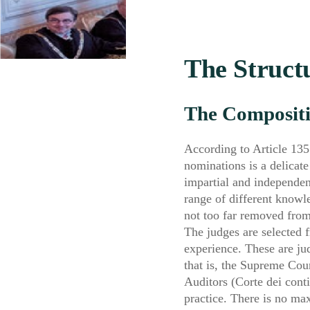
The Structu
The Compositi
According to Article 135
nominations is a delicate
impartial and independent
range of different knowled
not too far removed from t
The judges are selected f
experience. These are jud
that is, the Supreme Cour
Auditors (Corte dei conti
practice. There is no ma