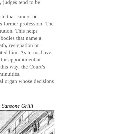
, judges tend to be
ate that cannot be
his former profession. The
tution. This helps
l bodies that name a
ath, resignation or
inted him. As terms have
 for appointment at
 this way, the Court’s
tinuities.
gial organ whose decisions
 Sansone Grilli