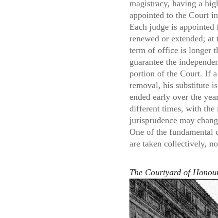
magistracy, having a high
appointed to the Court in 
Each judge is appointed f
renewed or extended; at t
term of office is longer 
guarantee the independenc
portion of the Court. If 
removal, his substitute 
ended early over the yea
different times, with the
jurisprudence may change
One of the fundamental ch
are taken collectively, n
The Courtyard of Honour 