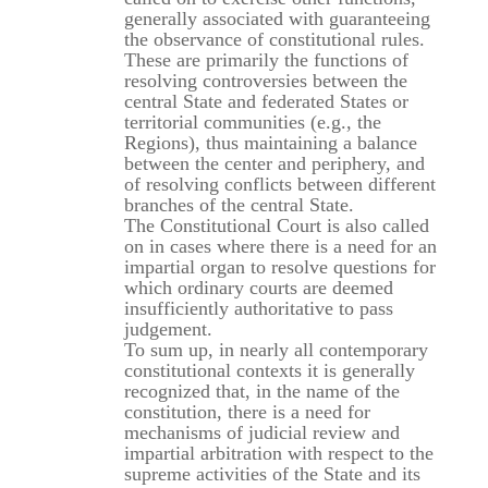
generally associated with guaranteeing
the observance of constitutional rules.
These are primarily the functions of
resolving controversies between the
central State and federated States or
territorial communities (e.g., the
Regions), thus maintaining a balance
between the center and periphery, and
of resolving conflicts between different
branches of the central State.
The Constitutional Court is also called
on in cases where there is a need for an
impartial organ to resolve questions for
which ordinary courts are deemed
insufficiently authoritative to pass
judgement.
To sum up, in nearly all contemporary
constitutional contexts it is generally
recognized that, in the name of the
constitution, there is a need for
mechanisms of judicial review and
impartial arbitration with respect to the
supreme activities of the State and its