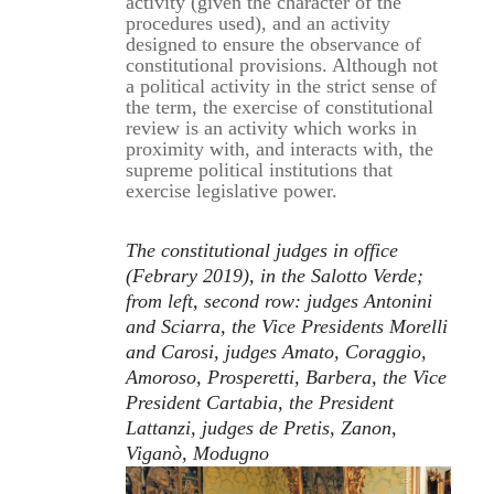
activity (given the character of the
procedures used), and an activity
designed to ensure the observance of
constitutional provisions. Although not
a political activity in the strict sense of
the term, the exercise of constitutional
review is an activity which works in
proximity with, and interacts with, the
supreme political institutions that
exercise legislative power.
The constitutional judges in office
(Febrary 2019), in the Salotto Verde;
from left, second row: judges Antonini
and Sciarra, the Vice Presidents Morelli
and Carosi, judges Amato, Coraggio,
Amoroso, Prosperetti, Barbera, the Vice
President Cartabia, the President
Lattanzi, judges de Pretis, Zanon,
Viganò, Modugno