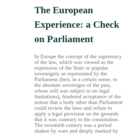
The European
Experience: a Check
on Parliament
In Europe the concept of the supremacy
of the law, which was viewed as the
expression of the State or popular
sovereignty as represented by the
Parliament (heir, in a certain sense, to
the absolute sovereigns of the past,
whose will was subject to no legal
limitations), hindered acceptance of the
notion that a body other than Parliament
could review the laws and refuse to
apply a legal provision on the grounds
that it was contrary to the constitution.
The twentieth century was a period
shaken by wars and deeply marked by