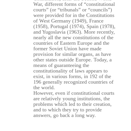
War, different forms of “constitutional
courts” (or “tribunals” or “councils”)
were provided for in the Constitutions
of West Germany (1949), France
(1958), Portugal (1974), Spain (1978),
and Yugoslavia (1963). More recently,
nearly all the new constitutions of the
countries of Eastern Europe and the
former Soviet Union have made
provision for similar organs, as have
other states outside Europe. Today, a
means of guaranteeing the
constitutionality of laws appears to
exist, in various forms, in 192 of the
196 generally recognized countries of
the world.
However, even if constitutional courts
are relatively young institutions, the
problems which led to their creation,
and to which they try to provide
answers, go back a long way.