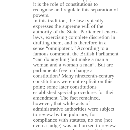
it is the role of constitutions to
recognise and regulate this separation of
powers.
In this tradition, the law typically
expresses the supreme will of the
authority of the State. Parliament enacts
laws, exercising complete discretion in
drafting them, and is therefore in a
sense “omnipotent.” According to a
famous comment, the British Parliament
“can do anything but make a man a
woman and a woman a man”. But are
parliaments free to change a
constitution? Many nineteenth-century
constitutions were not explicit on this
point; some later constitutions
established special procedures for their
amendment. The fact remained,
however, that while acts of
administrative authorities were subject
to review by the judiciary, for
compliance with statutes, no one (not
even a judge) was authorized to review