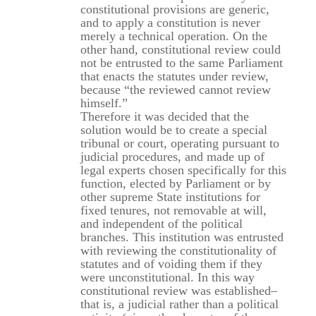
constitutional provisions are generic,
and to apply a constitution is never
merely a technical operation. On the
other hand, constitutional review could
not be entrusted to the same Parliament
that enacts the statutes under review,
because “the reviewed cannot review
himself.”
Therefore it was decided that the
solution would be to create a special
tribunal or court, operating pursuant to
judicial procedures, and made up of
legal experts chosen specifically for this
function, elected by Parliament or by
other supreme State institutions for
fixed tenures, not removable at will,
and independent of the political
branches. This institution was entrusted
with reviewing the constitutionality of
statutes and of voiding them if they
were unconstitutional. In this way
constitutional review was established–
that is, a judicial rather than a political