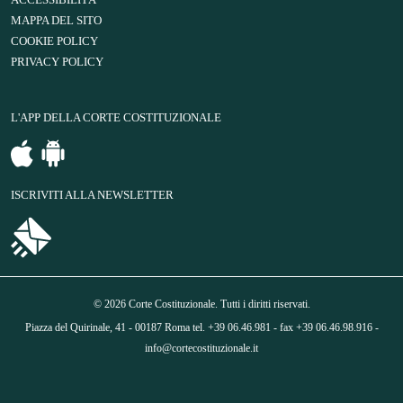
ACCESSIBILITÀ
MAPPA DEL SITO
COOKIE POLICY
PRIVACY POLICY
L'APP DELLA CORTE COSTITUZIONALE
ISCRIVITI ALLA NEWSLETTER
© 2026 Corte Costituzionale. Tutti i diritti riservati.
Piazza del Quirinale, 41 - 00187 Roma tel. +39 06.46.981 - fax +39 06.46.98.916 -
info@cortecostituzionale.it