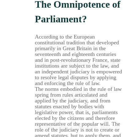
The Omnipotence of
Parliament?
According to the European
constitutional tradition that developed
primarily in Great Britain in the
seventeenth and eighteenth centuries
and in post-revolutionary France, state
institutions are subject to the law, and
an independent judiciary is empowered
to resolve legal disputes by applying
and enforcing the rule of law.
The norms embodied in the rule of law
spring from rules articulated and
applied by the judiciary, and from
statutes enacted by bodies with
legislative power, that is, parliaments
elected by the citizens and therefore
representative of the popular will. The
role of the judiciary is not to create or
amend statutes, but to apply them, and