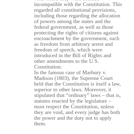
incompatible with the Constitution. This
regarded all constitutional provisions,
including those regarding the allocation
of powers among the states and the
federal government, as well as those
protecting the rights of citizens against
encroachment by the government, such
as freedom from arbitrary arrest and
freedom of speech, which were
introduced in the Bill of Rights and
other amendments to the U.S.
Constitution.
In the famous case of Marbury v.
Madison (1803), the Supreme Court
held that the Constitution is itself a law,
superior to other laws. Moreover, it
stipulated that “ordinary” laws – that is,
statutes enacted by the legislature –
must respect the Constitution, unless
they are void, and every judge has both
the power and the duty not to apply
them.