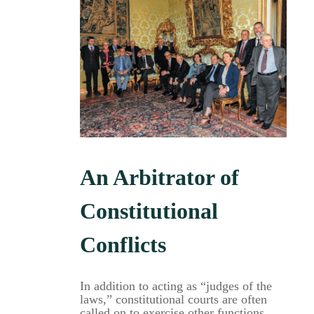
An Arbitrator of
Constitutional
Conflicts
In addition to acting as “judges of the
laws,” constitutional courts are often
called on to exercise other functions,