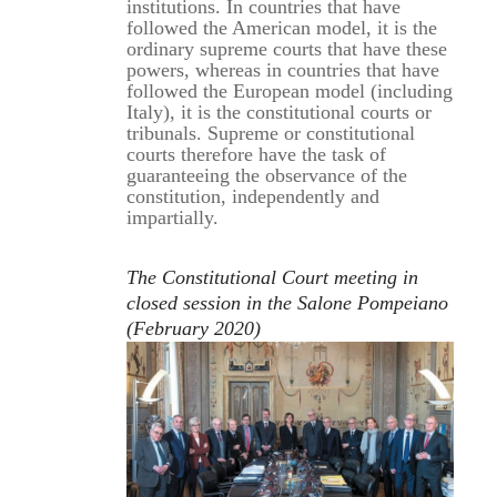
institutions. In countries that have
followed the American model, it is the
ordinary supreme courts that have these
powers, whereas in countries that have
followed the European model (including
Italy), it is the constitutional courts or
tribunals. Supreme or constitutional
courts therefore have the task of
guaranteeing the observance of the
constitution, independently and
impartially.
The Constitutional Court meeting in
closed session in the Salone Pompeiano
(February 2020)