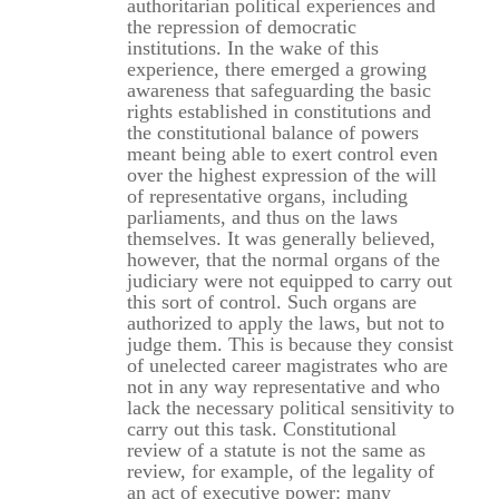
authoritarian political experiences and
the repression of democratic
institutions. In the wake of this
experience, there emerged a growing
awareness that safeguarding the basic
rights established in constitutions and
the constitutional balance of powers
meant being able to exert control even
over the highest expression of the will
of representative organs, including
parliaments, and thus on the laws
themselves. It was generally believed,
however, that the normal organs of the
judiciary were not equipped to carry out
this sort of control. Such organs are
authorized to apply the laws, but not to
judge them. This is because they consist
of unelected career magistrates who are
not in any way representative and who
lack the necessary political sensitivity to
carry out this task. Constitutional
review of a statute is not the same as
review, for example, of the legality of
an act of executive power: many