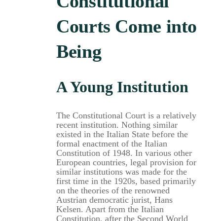
Constitutional
Courts Come into
Being
A Young Institution
The Constitutional Court is a relatively
recent institution. Nothing similar
existed in the Italian State before the
formal enactment of the Italian
Constitution of 1948. In various other
European countries, legal provision for
similar institutions was made for the
first time in the 1920s, based primarily
on the theories of the renowned
Austrian democratic jurist, Hans
Kelsen. Apart from the Italian
Constitution, after the Second World