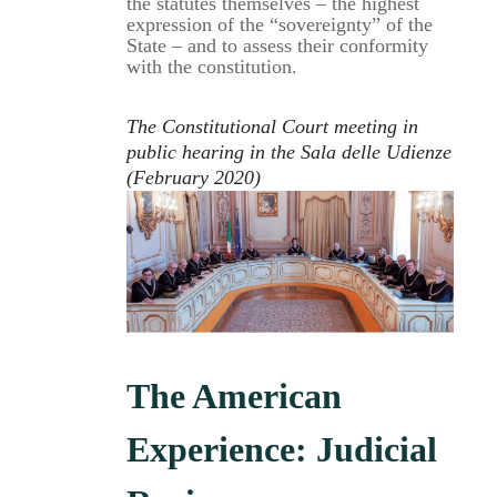
the statutes themselves – the highest
expression of the “sovereignty” of the
State – and to assess their conformity
with the constitution.
The Constitutional Court meeting in
public hearing in the Sala delle Udienze
(February 2020)
The American
Experience: Judicial