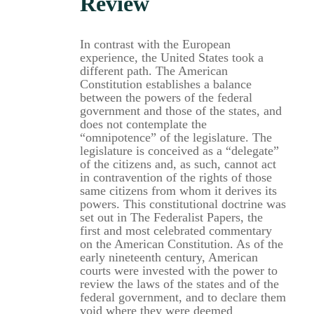
Review
In contrast with the European
experience, the United States took a
different path. The American
Constitution establishes a balance
between the powers of the federal
government and those of the states, and
does not contemplate the
“omnipotence” of the legislature. The
legislature is conceived as a “delegate”
of the citizens and, as such, cannot act
in contravention of the rights of those
same citizens from whom it derives its
powers. This constitutional doctrine was
set out in The Federalist Papers, the
first and most celebrated commentary
on the American Constitution. As of the
early nineteenth century, American
courts were invested with the power to
review the laws of the states and of the
federal government, and to declare them
void where they were deemed