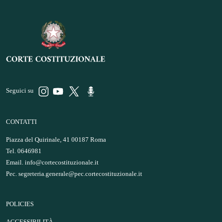
Seguici su
CONTATTI
Piazza del Quirinale, 41 00187 Roma
Tel. 0646981
Email.
info@cortecostituzionale.it
Pec.
segreteria.generale@pec.cortecostituzionale.it
POLICIES