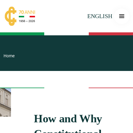
ENGLISH
Home
How and Why