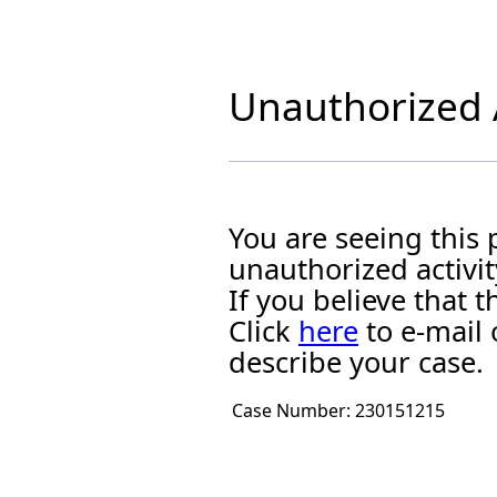
Unauthorized A
You are seeing this
unauthorized activit
If you believe that
Click
here
to e-mail 
describe your case.
Case Number:
230151215